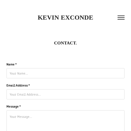
KEVIN EXCONDE
CONTACT.
Name *
Email Address *
Message *