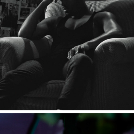
DEMO REEL 2023.
2023