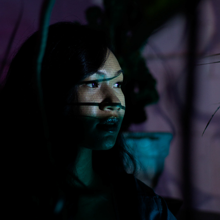
MUSIC VIDEOS.
2023