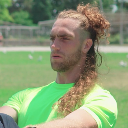
COMMERCIALS
2023