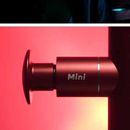
PRODUCT VIDEOS.
2023