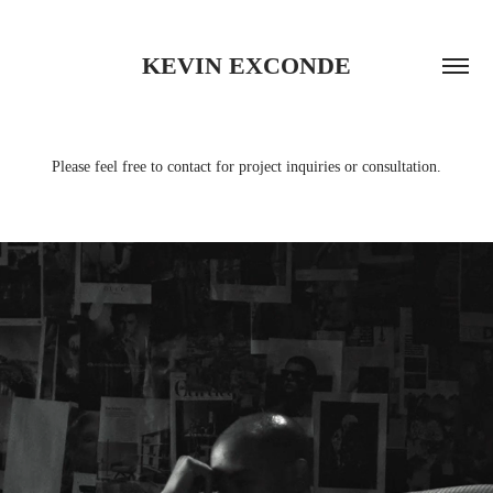
KEVIN EXCONDE
Please feel free to contact for project inquiries or consultation.