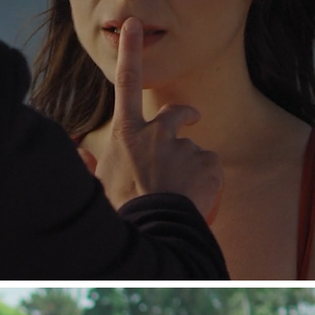
SHORT FILMS.
2023